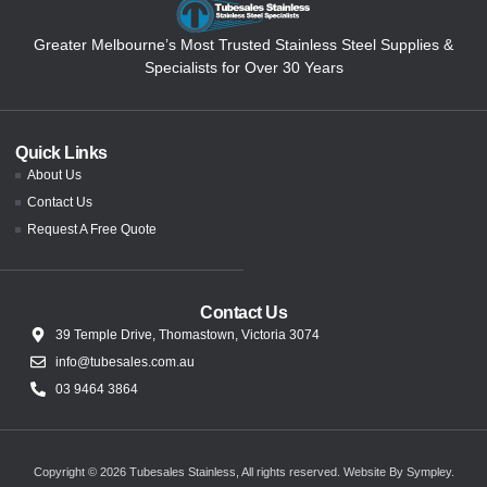
Greater Melbourne’s Most Trusted Stainless Steel Supplies &
Specialists for Over 30 Years
Quick Links
About Us
Contact Us
Request A Free Quote
Contact Us
39 Temple Drive, Thomastown, Victoria 3074
info@tubesales.com.au
03 9464 3864
Copyright © 2026 Tubesales Stainless, All rights reserved.
Website By Sympley
.