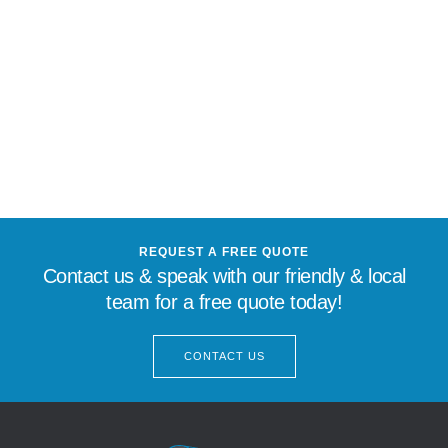
REQUEST A FREE QUOTE
Contact us & speak with our friendly & local
team for a free quote today!
CONTACT US