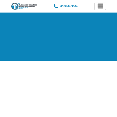
03 9464 3864