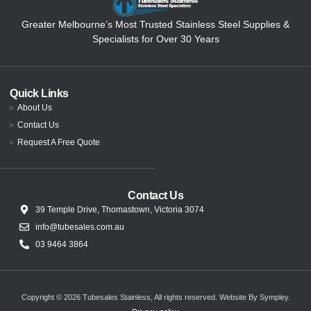
Greater Melbourne’s Most Trusted Stainless Steel Supplies &
Specialists for Over 30 Years
Quick Links
About Us
Contact Us
Request A Free Quote
Contact Us
39 Temple Drive, Thomastown, Victoria 3074
info@tubesales.com.au
03 9464 3864
Copyright © 2026 Tubesales Stainless, All rights reserved.
Website By Sympley
.