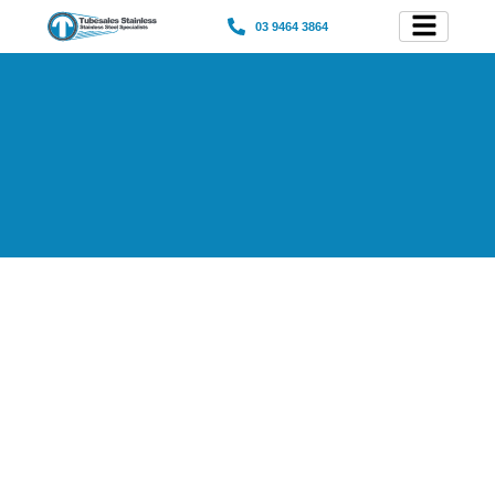
03 9464 3864