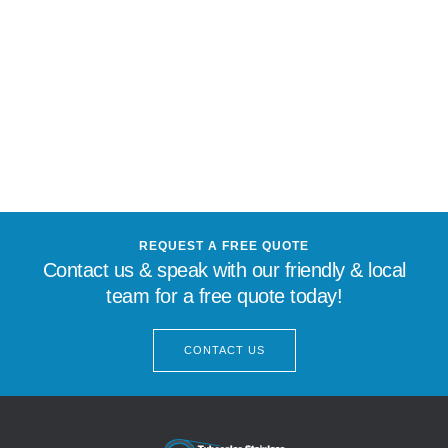
REQUEST A FREE QUOTE
Contact us & speak with our friendly & local
team for a free quote today!
CONTACT US