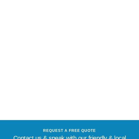
REQUEST A FREE QUOTE
Contact us & speak with our friendly & local