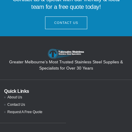
team for a free quote today!
CONTACT US
Greater Melbourne’s Most Trusted Stainless Steel Supplies &
Specialists for Over 30 Years
Quick Links
About Us
Contact Us
Request A Free Quote