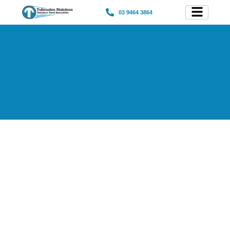
03 9464 3864